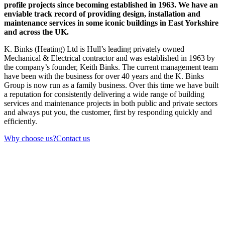
profile projects since becoming established in 1963. We have an
enviable track record of providing design, installation and
maintenance services in some iconic buildings in East Yorkshire
and across the UK.
K. Binks (Heating) Ltd is Hull’s leading privately owned
Mechanical & Electrical contractor and was established in 1963 by
the company’s founder, Keith Binks. The current management team
have been with the business for over 40 years and the K. Binks
Group is now run as a family business. Over this time we have built
a reputation for consistently delivering a wide range of building
services and maintenance projects in both public and private sectors
and always put you, the customer, first by responding quickly and
efficiently.
Why choose us?
Contact us