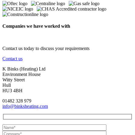
Companies we have worked with
Contact us today to discuss your requirements
Contact us
K Binks (Heating) Ltd
Environment House
Witty Street
Hull
HU3 4BH
01482 328 979
info@binksheating.com