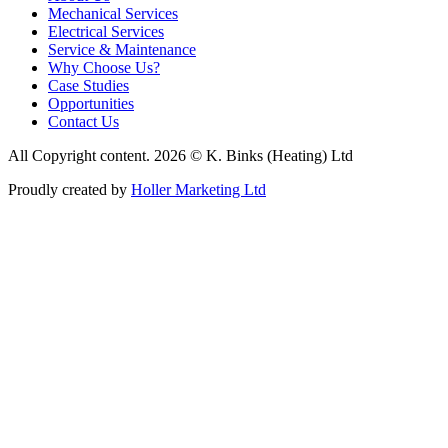
Mechanical Services
Electrical Services
Service & Maintenance
Why Choose Us?
Case Studies
Opportunities
Contact Us
All Copyright content. 2026 © K. Binks (Heating) Ltd
Proudly created by
Holler Marketing Ltd