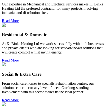
Our expertise in Mechanical and Electrical services makes K. Binks
Heating Ltd the preferred contractor for many projects involving
industrial and distribution sites.
Read More
Residential & Domestic
At K. Binks Heating Ltd we work successfully with both businesses
and private clients who are looking for state-of-the-art solutions that
will create comfort whilst saving energy.
Read More
Social & Extra Care
From social care homes to specialist rehabilitation centres, our
solutions can cater to any level of need. Our long-standing
involvement with this sector makes us the ideal partner.
Read More