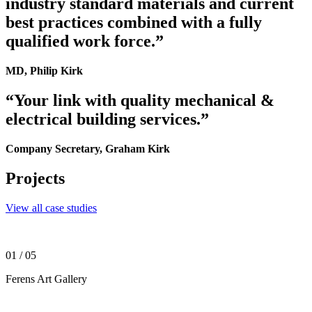
industry standard materials and current
best practices combined with a fully
qualified work force.”
MD, Philip Kirk
“Your link with quality mechanical &
electrical building services.”
Company Secretary, Graham Kirk
Projects
View all case studies
01
/ 05
Ferens Art Gallery