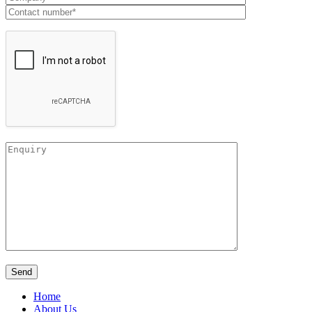
Home
About Us