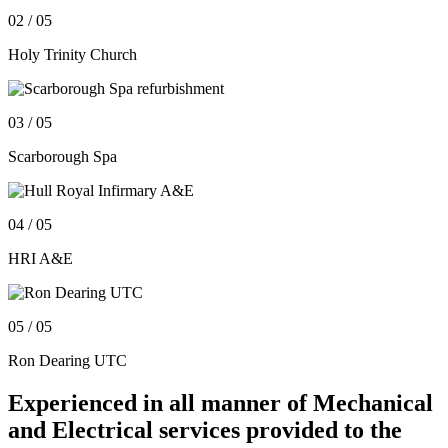
02
/ 05
Holy Trinity Church
03
/ 05
Scarborough Spa
04
/ 05
HRI A&E
05
/ 05
Ron Dearing UTC
Experienced in all manner of Mechanical
and Electrical services provided to the