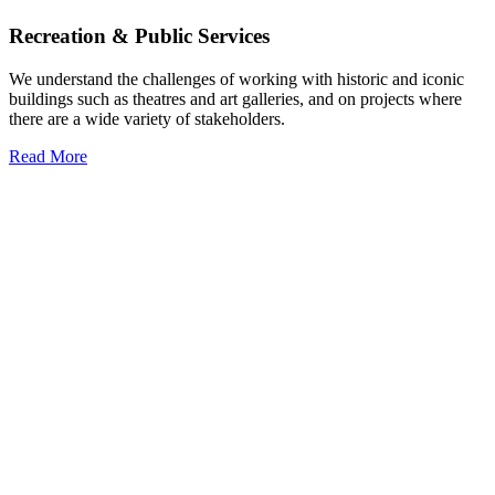
Recreation & Public Services
We understand the challenges of working with historic and iconic
buildings such as theatres and art galleries, and on projects where
there are a wide variety of stakeholders.
Read More