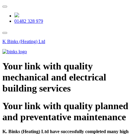
Skip
to
content
01482 328 979
K Binks (Heating) Ltd
Your link with quality
mechanical and electrical
building services
Your link with quality planned
and preventative maintenance
K. Binks (Heating) Ltd have successfully completed many high