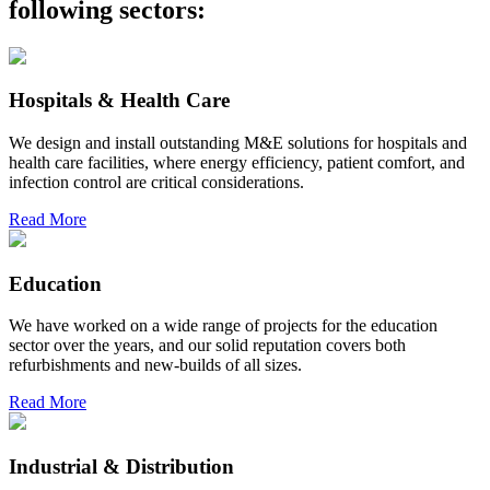
following sectors:
Hospitals & Health Care
We design and install outstanding M&E solutions for hospitals and
health care facilities, where energy efficiency, patient comfort, and
infection control are critical considerations.
Read More
Education
We have worked on a wide range of projects for the education
sector over the years, and our solid reputation covers both
refurbishments and new-builds of all sizes.
Read More
Industrial & Distribution