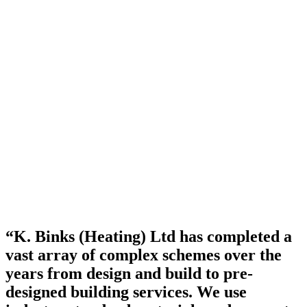
“K. Binks (Heating) Ltd has completed a
vast array of complex schemes over the
years from design and build to pre-
designed building services. We use